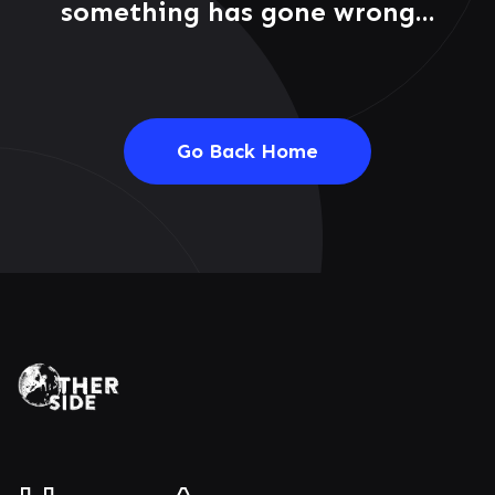
something has gone wrong...
Go Back Home