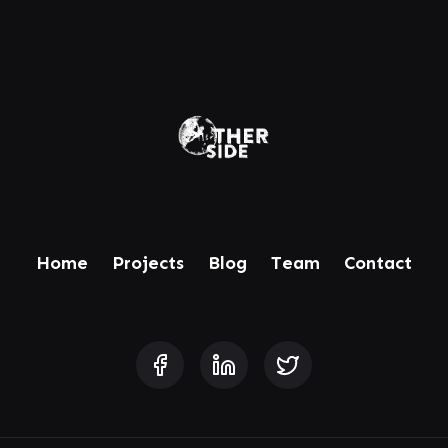
Home
Projects
Blog
Team
Contact