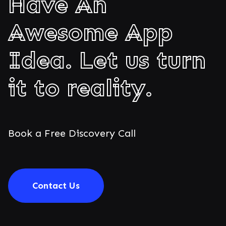
Have An
Awesome App
Idea. Let us turn
it to reality.
Book a Free Discovery Call
Contact Us