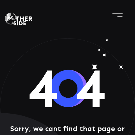
Sorry, we cant find that page or